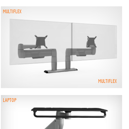
MULTIFLEX
MULTIFLEX
LAPTOP