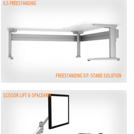
ILS FREESTANDING
FREESTANDING SIT-STAND SOLUTION
SCISSOR LIFT & SPACEARM