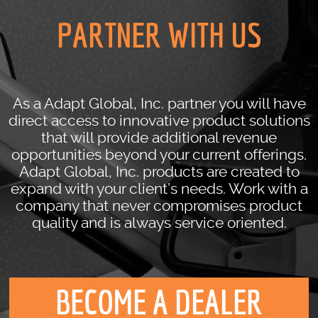
PARTNER WITH US
As a Adapt Global, Inc. partner you will have
direct access to innovative product solutions
that will provide additional revenue
opportunities beyond your current offerings.
Adapt Global, Inc. products are created to
expand with your client’s needs. Work with a
company that never compromises product
quality and is always service oriented.