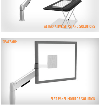
ALTERNATIVE SIT-STAND SOLUTIONS
SPACEARM
FLAT PANEL MONITOR SOLUTION