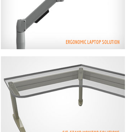
ERGONOMIC LAPTOP SOLUTION