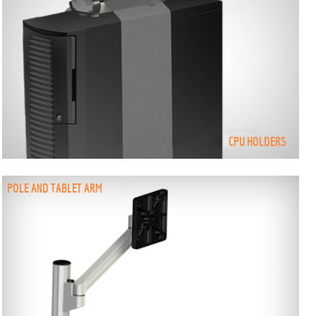
CPU HOLDERS
POLE AND TABLET ARM