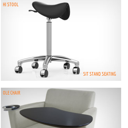
HI STOOL
SIT STAND SEATING
OLE CHAIR