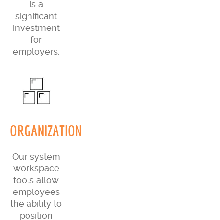
is a
significant
investment
for
employers.
ORGANIZATION
Our system
workspace
tools allow
employees
the ability to
position