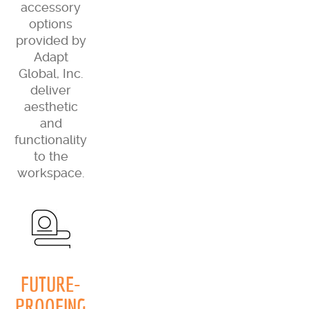
accessory
options
provided by
Adapt
Global, Inc.
deliver
aesthetic
and
functionality
to the
workspace.
FUTURE-
PROOFING