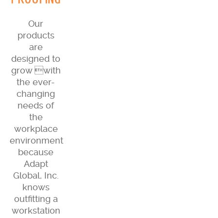
Our
products
are
designed to
grow with
the ever-
changing
needs of
the
workplace
environment
because
Adapt
Global, Inc.
knows
outfitting a
workstation