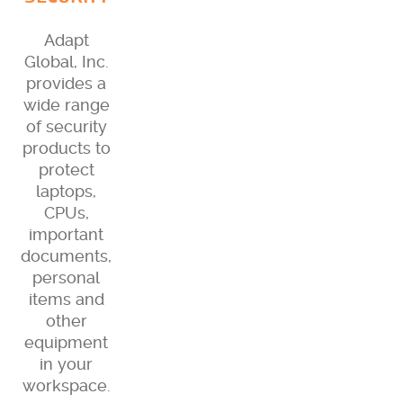
Adapt
Global, Inc.
provides a
wide range
of security
products to
protect
laptops,
CPUs,
important
documents,
personal
items and
other
equipment
in your
workspace.