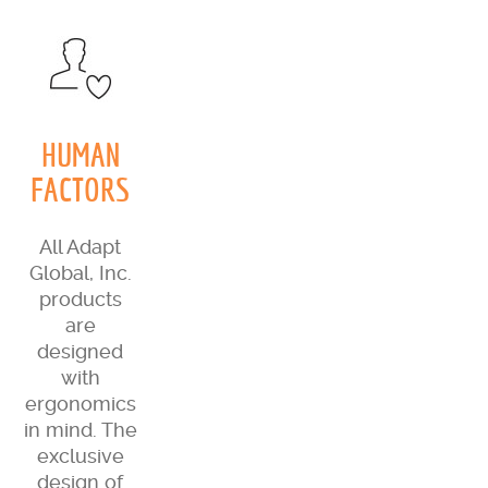
HUMAN
FACTORS
All Adapt
Global, Inc.
products
are
designed
with
ergonomics
in mind. The
exclusive
design of