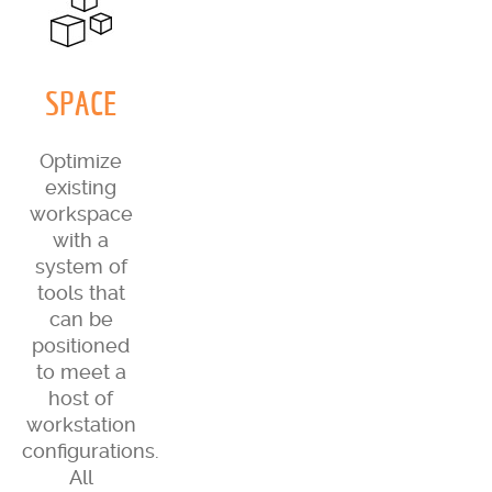
SPACE
Optimize
existing
workspace
with a
system of
tools that
can be
positioned
to meet a
host of
workstation
configurations.
All