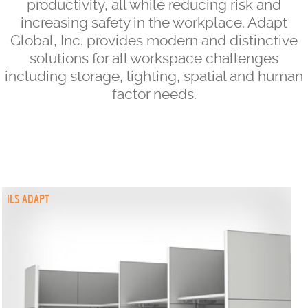
productivity, all while reducing risk and
increasing safety in the workplace. Adapt
Global, Inc. provides modern and distinctive
solutions for all workspace challenges
including storage, lighting, spatial and human
factor needs.
ILS ADAPT