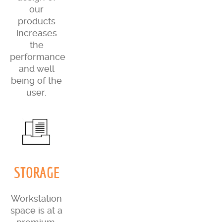
our
products
increases
the
performance
and well
being of the
user.
STORAGE
Workstation
space is at a