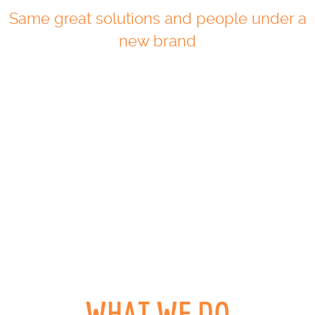
Same great solutions and people under a
new brand
WHAT WE DO