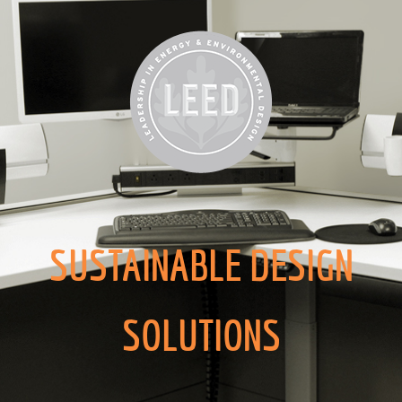
SUSTAINABLE DESIGN
SOLUTIONS