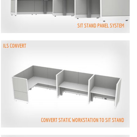
SIT STAND PANEL SYSTEM
ILS CONVERT
CONVERT STATIC WORKSTATION TO SIT STAND