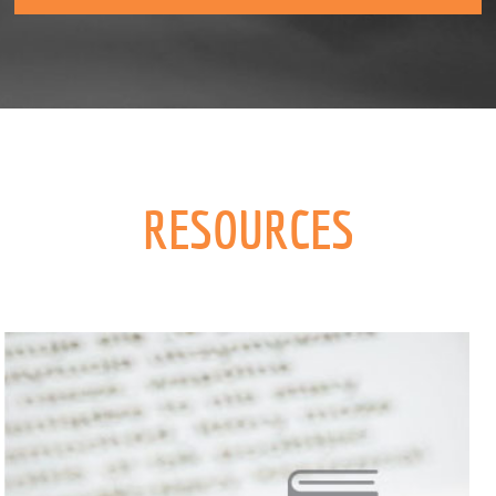
RESOURCES