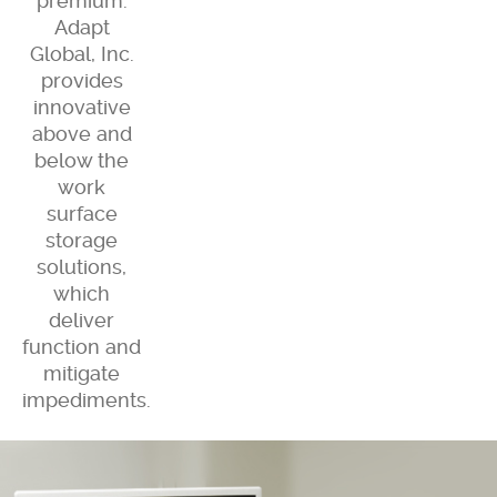
premium.
Adapt
Global, Inc.
provides
innovative
above and
below the
work
surface
storage
solutions,
which
deliver
function and
mitigate
impediments.