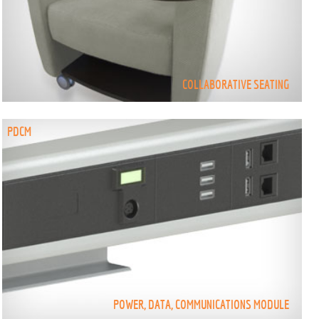
COLLABORATIVE SEATING
PDCM
POWER, DATA, COMMUNICATIONS MODULE