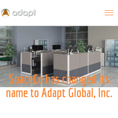
SpaceCo has changed its
name to Adapt Global, Inc.