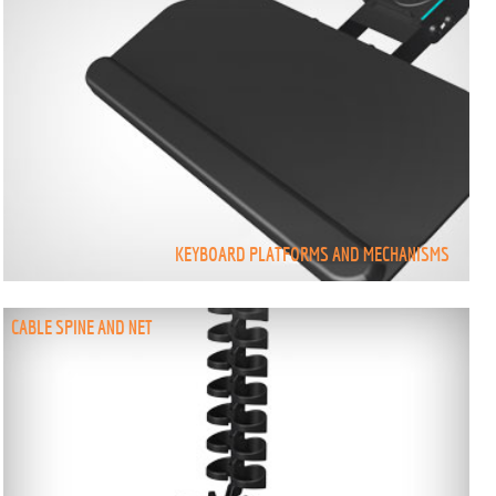
KEYBOARD PLATFORMS AND MECHANISMS
CABLE SPINE AND NET