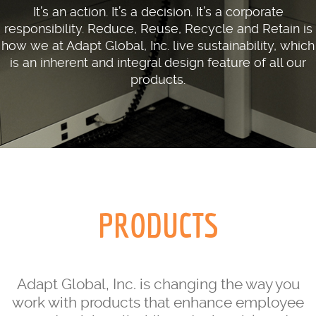
It’s an action. It’s a decision. It’s a corporate
responsibility. Reduce, Reuse, Recycle and Retain is
how we at Adapt Global, Inc. live sustainability, which
is an inherent and integral design feature of all our
products.
PRODUCTS
Adapt Global, Inc. is changing the way you
work with products that enhance employee