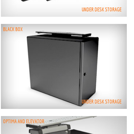
UNDER DESK STORAGE
BLACK BOX
UNDER DESK STORAGE
OPTIMA AND ELEVATOR