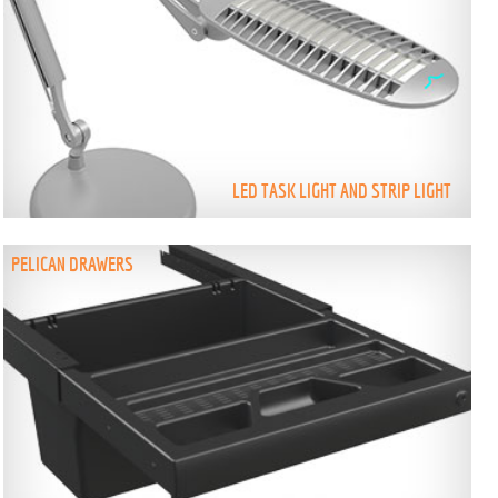
LED TASK LIGHT AND STRIP LIGHT
PELICAN DRAWERS