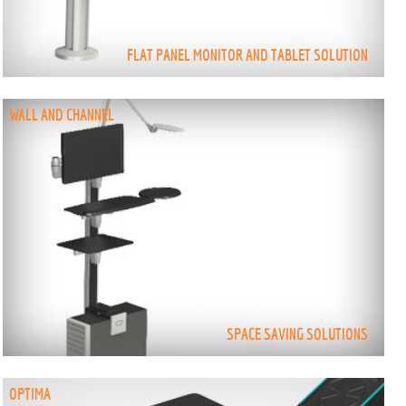
FLAT PANEL MONITOR AND TABLET SOLUTION
WALL AND CHANNEL
SPACE SAVING SOLUTIONS
OPTIMA