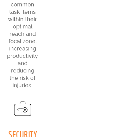
common
task items
within their
optimal
reach and
focal zone,
increasing
productivity
and
reducing
the risk of
injuries.
SECURITY