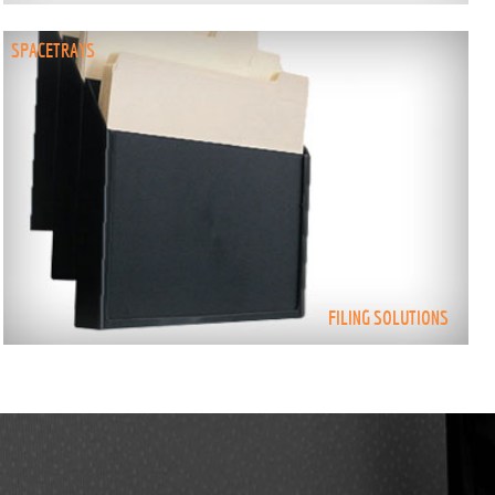
SPACETRAYS
FILING SOLUTIONS