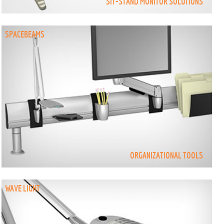
SIT-STAND MONITOR SOLUTIONS
SPACEBEAMS
ORGANIZATIONAL TOOLS
WAVE LIGHT