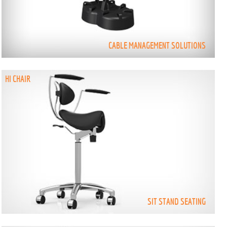
CABLE MANAGEMENT SOLUTIONS
HI CHAIR
SIT STAND SEATING