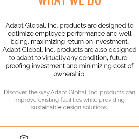
Adapt Global, Inc. products are designed to
optimize employee performance and well
being, maximizing return on investment.
Adapt Global, Inc. products are also designed
to adapt to virtually any condition, future-
proofing investment and minimizing cost of
ownership.
Discover the way Adapt Global, Inc. products can
improve existing facilities while providing
sustainable design solutions.