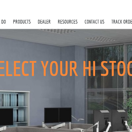
 DO
PRODUCTS
DEALER
RESOURCES
CONTACT US
TRACK ORD
ELECT YOUR HI STO