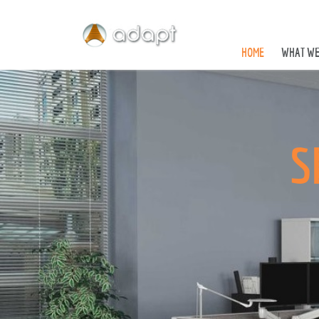
HOME
WHAT WE
S