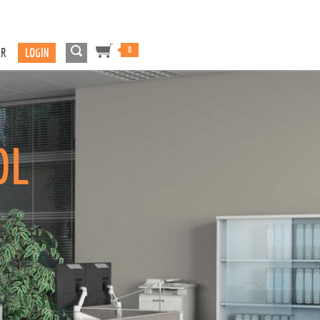
0
ER
LOGIN
OL