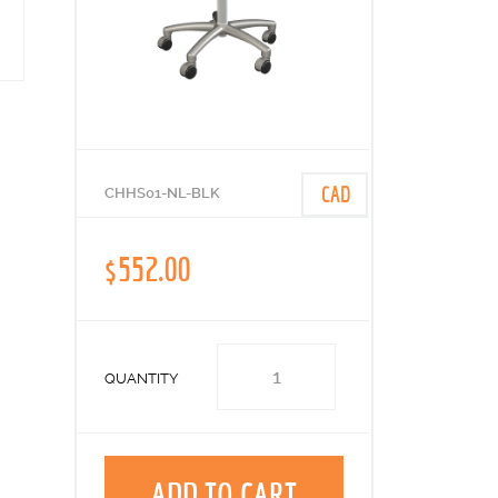
CAD
CHHS01-NL-BLK
$552.00
QUANTITY
ADD TO CART