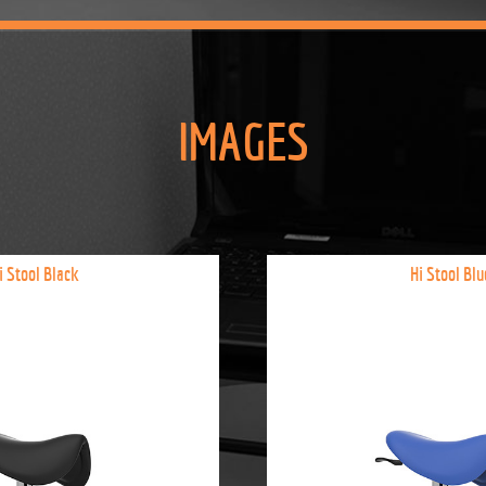
IMAGES
i Stool Black
Hi Stool Blu