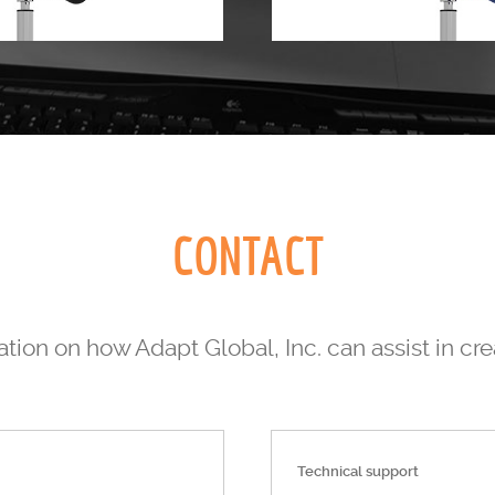
CONTACT
tion on how Adapt Global, Inc. can assist in cr