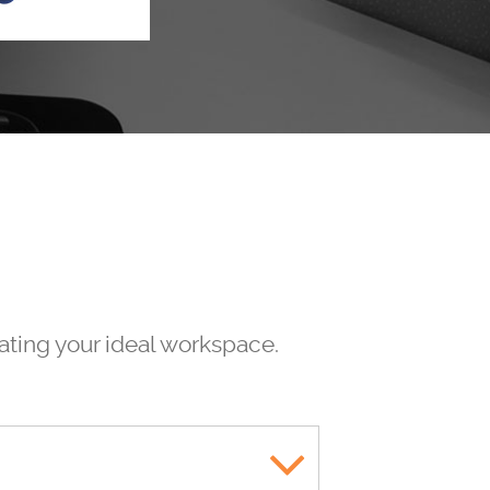
eating your ideal workspace.