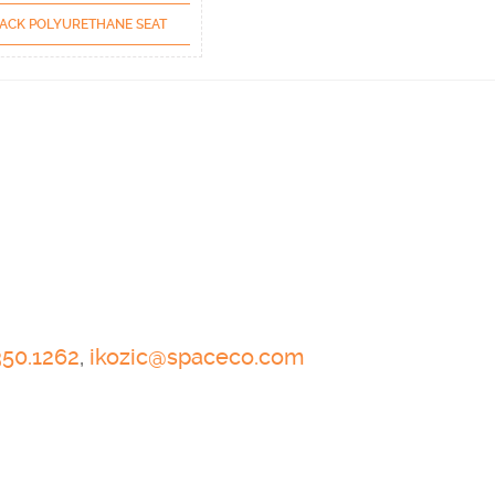
ACK POLYURETHANE SEAT
350.1262
,
ikozic@spaceco.com