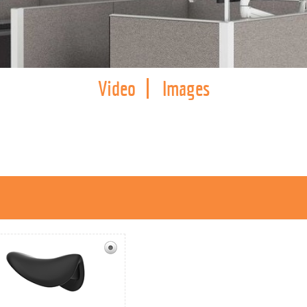
Video
Images