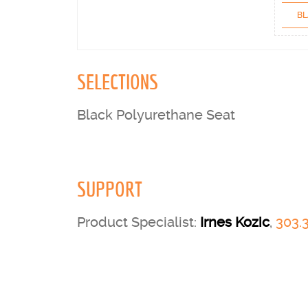
BL
SELECTIONS
Black Polyurethane Seat
SUPPORT
Product Specialist:
Irnes Kozic
,
303.