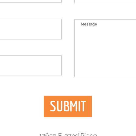
17650 E. 32nd Place