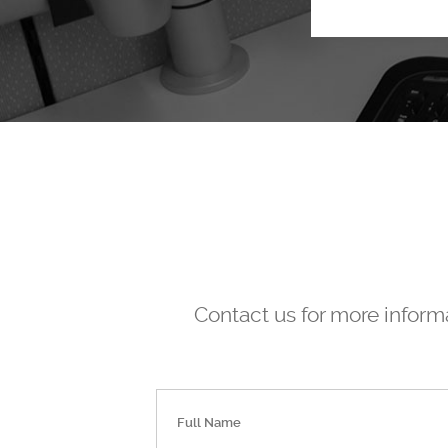
Contact us for more informa