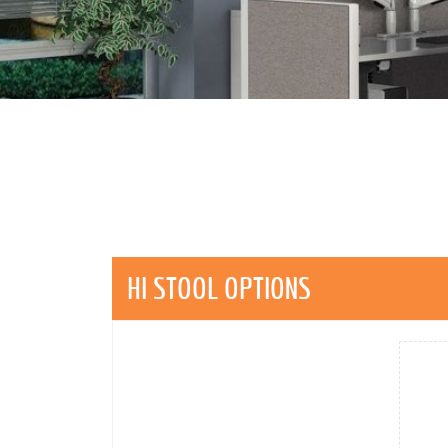
HI STOOL OPTIONS