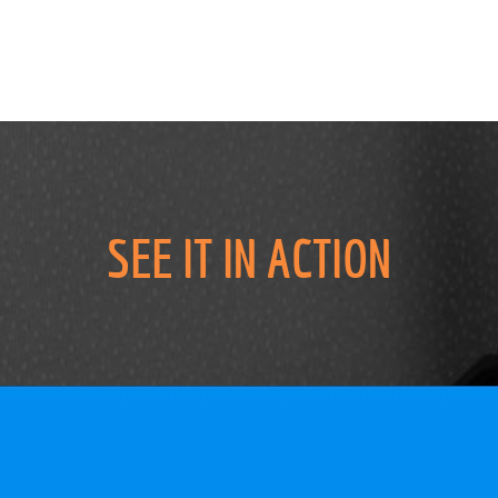
SEE IT IN ACTION