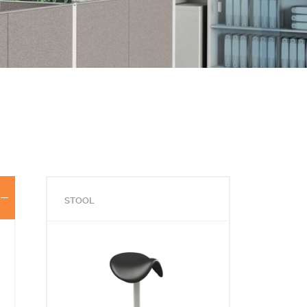
STOOL